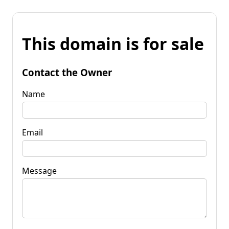
This domain is for sale
Contact the Owner
Name
Email
Message